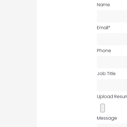
Name
Email*
Phone
Job Title
Upload Resu
Message