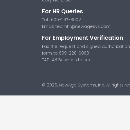
For HR Queries
Tel : 609-297-8902
Email:
teamhr@newagesys.com
For Employment Verification
Fax the request and signed authorization
form to 609-228-6068
TAT : 48 Business hours
© 2026, NewAge Systems, Inc. All rights r