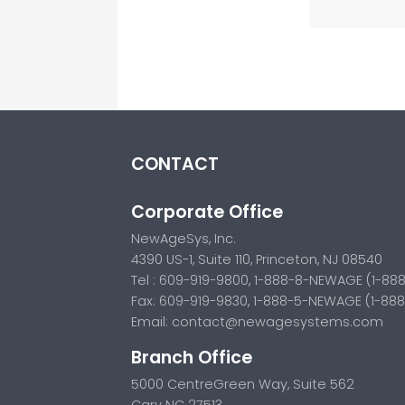
CONTACT
Corporate Office
NewAgeSys, Inc.
4390 US-1, Suite 110, Princeton, NJ 08540
Tel : 609-919-9800, 1-888-8-NEWAGE (1-88
Fax: 609-919-9830, 1-888-5-NEWAGE (1-88
Email:
contact@newagesystems.com
Branch Office
5000 CentreGreen Way, Suite 562
Cary NC 27513