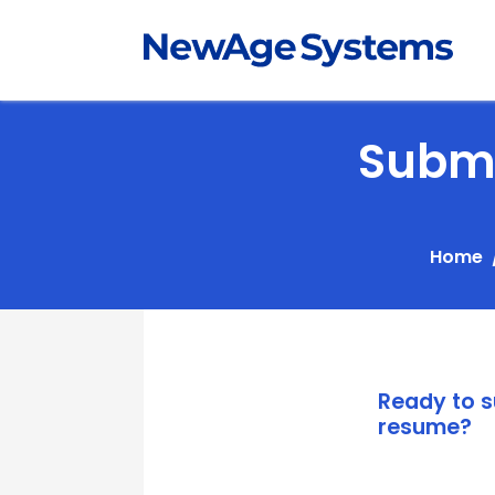
Subm
Home
Ready to s
resume?