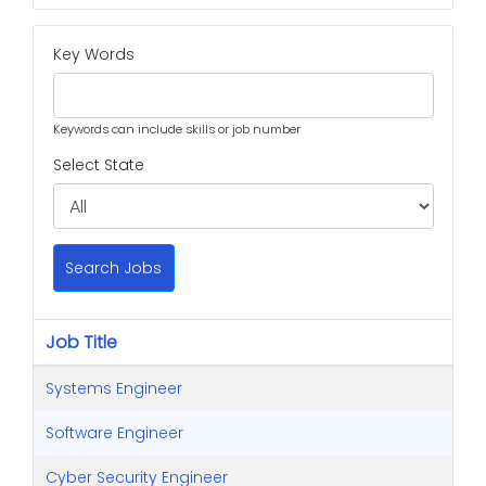
Key Words
Keywords can include skills or job number
Select State
Search Jobs
Job Title
Systems Engineer
Software Engineer
Cyber Security Engineer