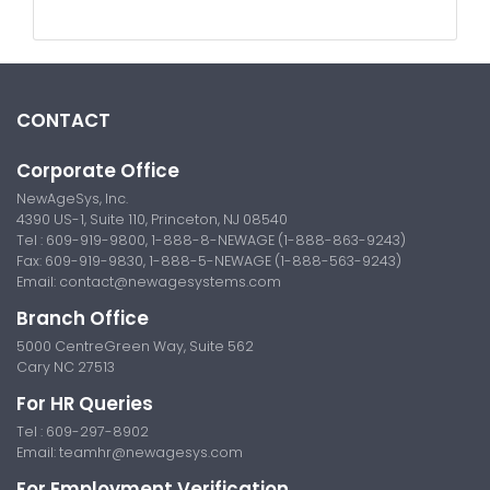
CONTACT
Corporate Office
NewAgeSys, Inc.
4390 US-1, Suite 110, Princeton, NJ 08540
Tel : 609-919-9800, 1-888-8-NEWAGE (1-888-863-9243)
Fax: 609-919-9830, 1-888-5-NEWAGE (1-888-563-9243)
Email:
contact@newagesystems.com
Branch Office
5000 CentreGreen Way, Suite 562
Cary NC 27513
For HR Queries
Tel : 609-297-8902
Email:
teamhr@newagesys.com
For Employment Verification