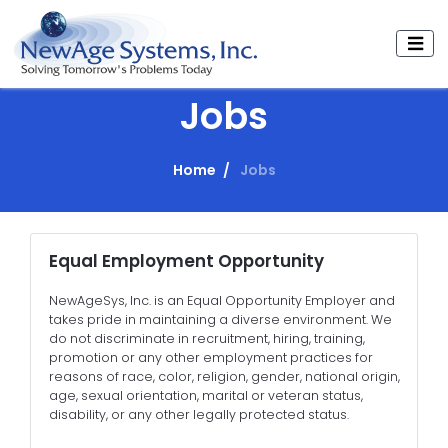
Jobs
Home
Jobs
Equal Employment Opportunity
NewAgeSys, Inc. is an Equal Opportunity Employer and
takes pride in maintaining a diverse environment. We
do not discriminate in recruitment, hiring, training,
promotion or any other employment practices for
reasons of race, color, religion, gender, national origin,
age, sexual orientation, marital or veteran status,
disability, or any other legally protected status.