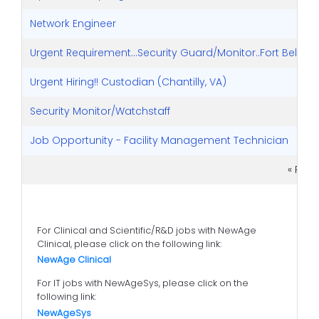
Network Engineer
Urgent Requirement...Security Guard/Monitor..Fort Belvoir, 
Urgent Hiring!! Custodian (Chantilly, VA)
Security Monitor/Watchstaff
Job Opportunity - Facility Management Technician
« Pre
For Clinical and Scientific/R&D jobs with NewAge
Clinical, please click on the following link:
NewAge Clinical
For IT jobs with NewAgeSys, please click on the
following link:
NewAgeSys