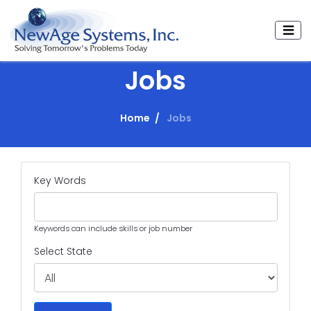
Jobs
Home
Jobs
Key Words
Keywords can include skills or job number
Select State