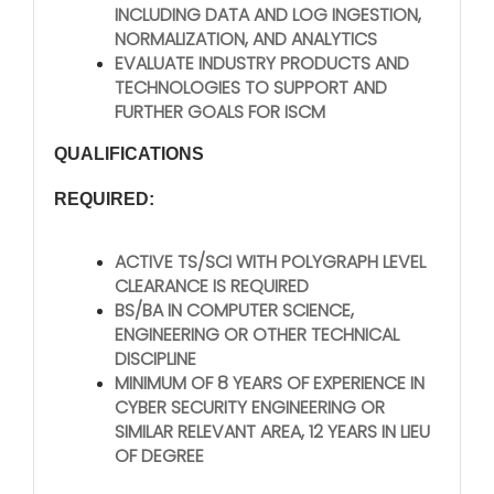
INCLUDING DATA AND LOG INGESTION,
NORMALIZATION, AND ANALYTICS
EVALUATE INDUSTRY PRODUCTS AND
TECHNOLOGIES TO SUPPORT AND
FURTHER GOALS FOR ISCM
QUALIFICATIONS
REQUIRED:
ACTIVE TS/SCI WITH POLYGRAPH LEVEL
CLEARANCE IS REQUIRED
BS/BA IN COMPUTER SCIENCE,
ENGINEERING OR OTHER TECHNICAL
DISCIPLINE
MINIMUM OF 8 YEARS OF EXPERIENCE IN
CYBER SECURITY ENGINEERING OR
SIMILAR RELEVANT AREA, 12 YEARS IN LIEU
OF DEGREE