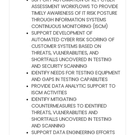
ASSESSMENT WORKFLOWS TO PROVIDE
TIMELY AWARENESS OF IT RISK POSTURE
THROUGH INFORMATION SYSTEMS
CONTINUOUS MONITORING (ISCM)
SUPPORT DEVELOPMENT OF
AUTOMATED CYBER RISK SCORING OF
CUSTOMER SYSTEMS BASED ON
THREATS, VULNERABILITIES, AND
SHORTFALLS UNCOVERED IN TESTING
AND SECURITY SCANNING
IDENTIFY NEEDS FOR TESTING EQUIPMENT
AND GAPS IN TESTING CAPABILITIES
PROVIDE DATA ANALYTIC SUPPORT TO
ISCM ACTIVITIES
IDENTIFY MITIGATING
COUNTERMEASURES TO IDENTIFIED
THREATS, VULNERABILITIES AND
SHORTFALLS UNCOVERED IN TESTING
AND SCANNING
SUPPORT DATA ENGINEERING EFFORTS