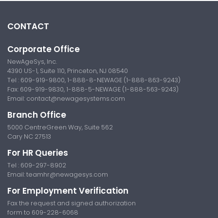
CONTACT
Corporate Office
NewAgeSys, Inc.
4390 US-1, Suite 110, Princeton, NJ 08540
Tel : 609-919-9800, 1-888-8-NEWAGE (1-888-863-9243)
Fax: 609-919-9830, 1-888-5-NEWAGE (1-888-563-9243)
Email:
contact@newagesystems.com
Branch Office
5000 CentreGreen Way, Suite 562
Cary NC 27513
For HR Queries
Tel : 609-297-8902
Email:
teamhr@newagesys.com
For Employment Verification
Fax the request and signed authorization
form to 609-228-6068