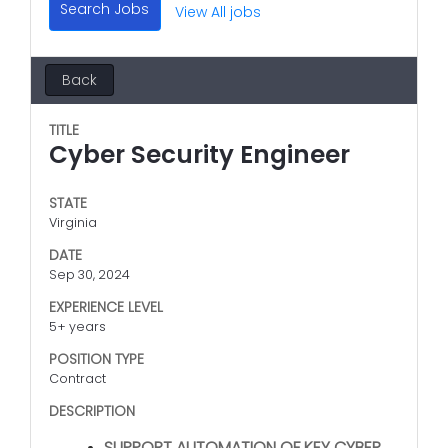
Search Jobs
View All jobs
Back
TITLE
Cyber Security Engineer
STATE
Virginia
DATE
Sep 30, 2024
EXPERIENCE LEVEL
5+ years
POSITION TYPE
Contract
DESCRIPTION
SUPPORT AUTOMATION OF KEY CYBER