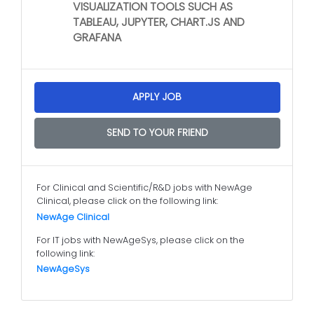
VISUALIZATION TOOLS SUCH AS
TABLEAU, JUPYTER, CHART.JS AND
GRAFANA
APPLY JOB
SEND TO YOUR FRIEND
For Clinical and Scientific/R&D jobs with NewAge
Clinical, please click on the following link:
NewAge Clinical
For IT jobs with NewAgeSys, please click on the
following link:
NewAgeSys