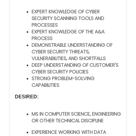
EXPERT KNOWLEDGE OF CYBER
SECURITY SCANNING TOOLS AND
PROCESSES
EXPERT KNOWLEDGE OF THE A&A
PROCESS
DEMONSTRABLE UNDERSTANDING OF
CYBER SECURITY THREATS,
VULNERABILITIES, AND SHORTFALLS
DEEP UNDERSTANDING OF CUSTOMER'S
CYBER SECURITY POLICIES
STRONG PROBLEM-SOLVING
CAPABILITIES
DESIRED:
MS IN COMPUTER SCIENCE, ENGINEERING
OR OTHER TECHNICAL DISCIPLINE
EXPERIENCE WORKING WITH DATA