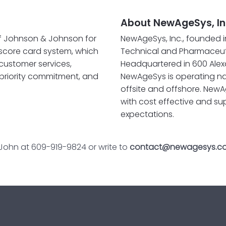
About NewAgeSys, In
of Johnson & Johnson for
NewAgeSys, Inc., founded i
 score card system, which
Technical and Pharmaceuti
 customer services,
Headquartered in 600 Alexa
riority commitment, and
NewAgeSys is operating na
offsite and offshore. NewA
with cost effective and su
expectations.
 John at 609-919-9824 or write to
contact@newagesys.c