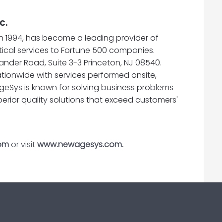
c.
n 1994, has become a leading provider of
cal services to Fortune 500 companies.
nder Road, Suite 3-3 Princeton, NJ 08540.
tionwide with services performed onsite,
geSys is known for solving business problems
perior quality solutions that exceed customers'
om
or visit
www.newagesys.com.