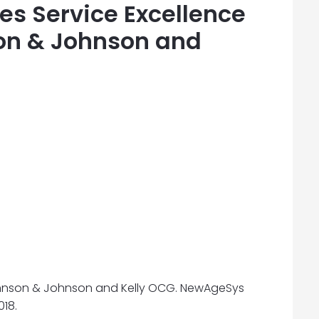
s Service Excellence
on & Johnson and
Johnson & Johnson and Kelly OCG. NewAgeSys
18.