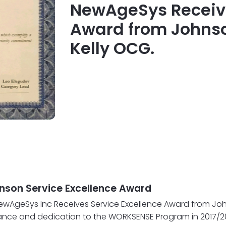
NewAgeSys Receive
Award from Johns
Kelly OCG.
son Service Excellence Award
- NewAgeSys Inc Receives Service Excellence Award from 
ance and dedication to the WORKSENSE Program in 2017/20