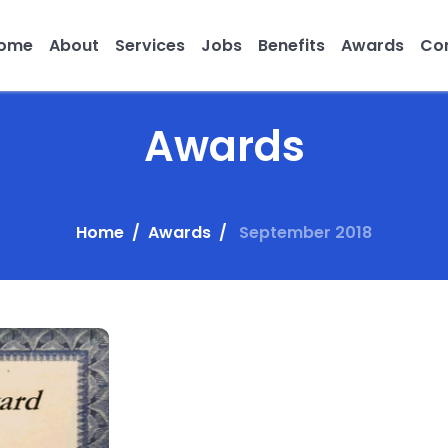
ome
About
Services
Jobs
Benefits
Awards
Con
Awards
Home
Awards
September 2018