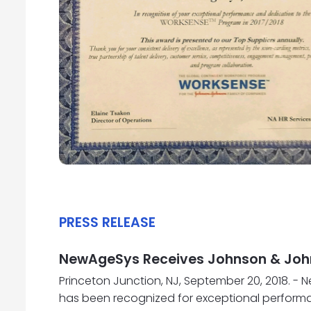
PRESS RELEASE
NewAgeSys Receives Johnson & John
Princeton Junction, NJ, September 20, 2018. 
has been recognized for exceptional perform