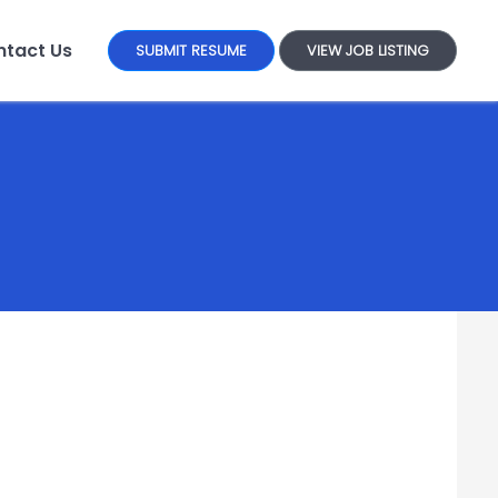
tact Us
SUBMIT RESUME
VIEW JOB LISTING