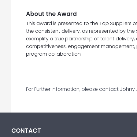
About the Award
This award is presented to the Top Suppliers 
the consistent delivery, as represented by the
exemplify a true partnership of talent delivery,
competitiveness, engagement management, p
program collaboration.
For Further information, please contact Johny
CONTACT