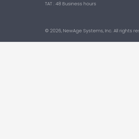
TAT : 48 Business hours
© 2026, NewAge Systems, Inc. All rights r