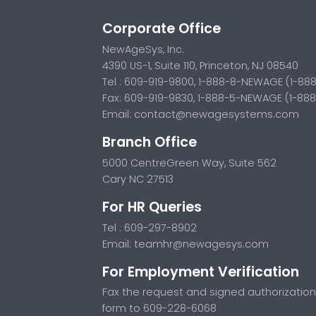
Corporate Office
NewAgeSys, Inc.
4390 US-1, Suite 110, Princeton, NJ 08540
Tel : 609-919-9800, 1-888-8-NEWAGE (1-88
Fax: 609-919-9830, 1-888-5-NEWAGE (1-88
Email:
contact@newagesystems.com
Branch Office
5000 CentreGreen Way, Suite 562
Cary NC 27513
For HR Queries
Tel : 609-297-8902
Email:
teamhr@newagesys.com
For Employment Verification
Fax the request and signed authorization
form to 609-228-6068