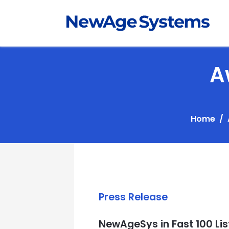
A
Home
Press Release
NewAgeSys in Fast 100 Lis