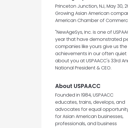
Princeton Junction, NJ, May 30, 2
Growing Asian American compani
American Chamber of Commerc
"NewAgeSys, Inc. is one of USPA
year that have demonstrated per
companies like yours give us the
achievements in our often quiet 
about you at USPAACC's 33rd Ann
National President & CEO.
About USPAACC
Founded in 1984, USPAACC
educates, trains, develops, and
advocates for equal opportunit
for Asian American businesses,
professionals, and business