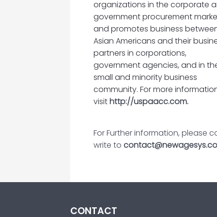
organizations in the corporate 
government procurement marke
and promotes business betwee
Asian Americans and their busin
partners in corporations,
government agencies, and in th
small and minority business
community. For more information
visit
http://uspaacc.com.
For Further information, please
write to
contact@newagesys.c
CONTACT