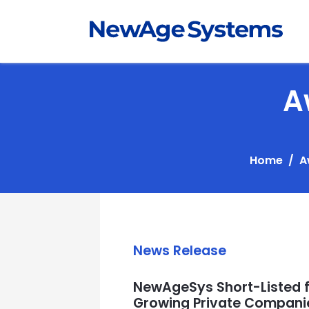
A
Home
A
News Release
NewAgeSys Short-Listed fo
Growing Private Companie