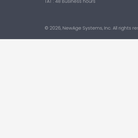
TAT : 48 Business hours
© 2026, NewAge Systems, Inc. All rights r