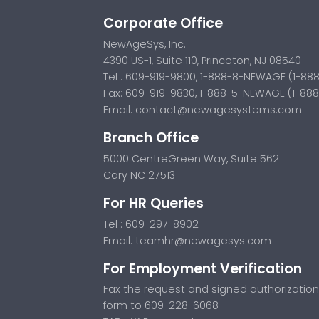
Corporate Office
NewAgeSys, Inc.
4390 US-1, Suite 110, Princeton, NJ 08540
Tel : 609-919-9800, 1-888-8-NEWAGE (1-88
Fax: 609-919-9830, 1-888-5-NEWAGE (1-88
Email:
contact@newagesystems.com
Branch Office
5000 CentreGreen Way, Suite 562
Cary NC 27513
For HR Queries
Tel : 609-297-8902
Email:
teamhr@newagesys.com
For Employment Verification
Fax the request and signed authorization
form to 609-228-6068