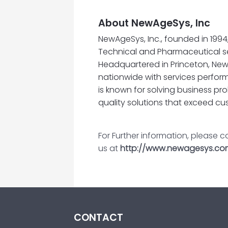
About NewAgeSys, Inc
NewAgeSys, Inc., founded in 199
Technical and Pharmaceutical s
Headquartered in Princeton, New
nationwide with services perfor
is known for solving business pr
quality solutions that exceed cu
For Further information, please 
us at
http://www.newagesys.co
CONTACT