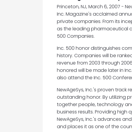
Princeton, NJ, March 6, 2007 - Ne
Inc. Magazine's acclaimed annual
private companies. From its ince
as the leading pharmaceutical a
500 Companies.
Inc. 500 honor distinguishes co
history. Companies will be ranke
revenue from 2003 through 200
honored will be made later in In
also attend the Inc. 500 Confer
NewAgeSys, Inc.'s proven track r
outstanding honor. By utilizing
together people, technology and
business results. Providing high 
NewAgeSys, Inc.'s advances and g
and places it as one of the cou