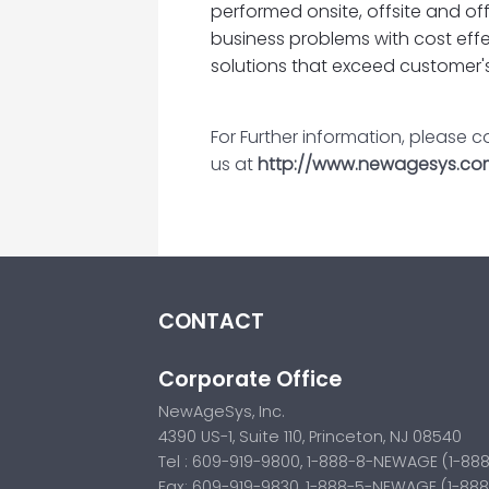
performed onsite, offsite and of
business problems with cost effe
solutions that exceed customer'
For Further information, please 
us at
http://www.newagesys.co
CONTACT
Corporate Office
NewAgeSys, Inc.
4390 US-1, Suite 110, Princeton, NJ 08540
Tel : 609-919-9800, 1-888-8-NEWAGE (1-88
Fax: 609-919-9830, 1-888-5-NEWAGE (1-88