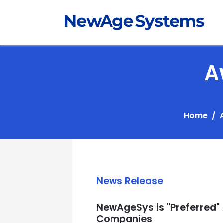
A
Home
News Release
NewAgeSys is "Preferred"
Companies