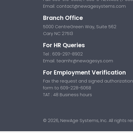
Email:
contact@newagesystems.com
Branch Office
5000 CentreGreen Way, Suite 562
Cary NC 27513
For HR Queries
Tel : 609-297-8902
Email:
teamhr@newagesys.com
For Employment Verification
Fax the request and signed authorization
form to 609-228-6068
TAT : 48 Business hours
© 2026, NewAge Systems, Inc. All rights r