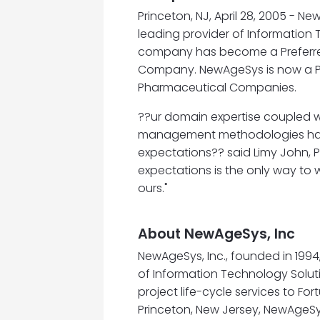
Princeton, NJ, April 28, 2005 - 
leading provider of Information
company has become a Preferre
Company. NewAgeSys is now a Pre
Pharmaceutical Companies.
??ur domain expertise coupled w
management methodologies has g
expectations?? said Limy John, P
expectations is the only way to w
ours."
About NewAgeSys, Inc
NewAgeSys, Inc., founded in 199
of Information Technology Soluti
project life-cycle services to F
Princeton, New Jersey, NewAgeSy